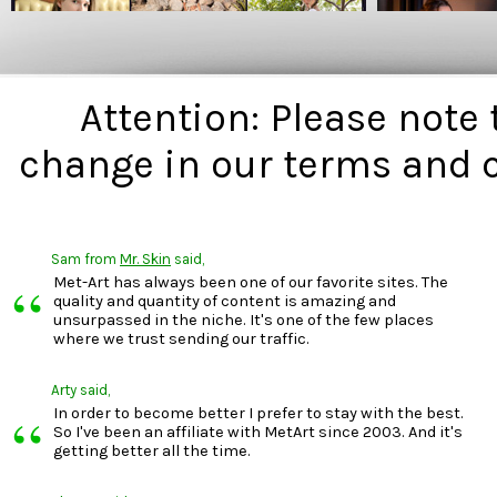
Attention: Please note
change in our terms and 
Sam
from
Mr. Skin
said,
“
Met-Art has always been one of our favorite sites. The
quality and quantity of content is amazing and
unsurpassed in the niche. It's one of the few places
where we trust sending our traffic.
Arty
said,
“
In order to become better I prefer to stay with the best.
So I've been an affiliate with MetArt since 2003. And it's
getting better all the time.