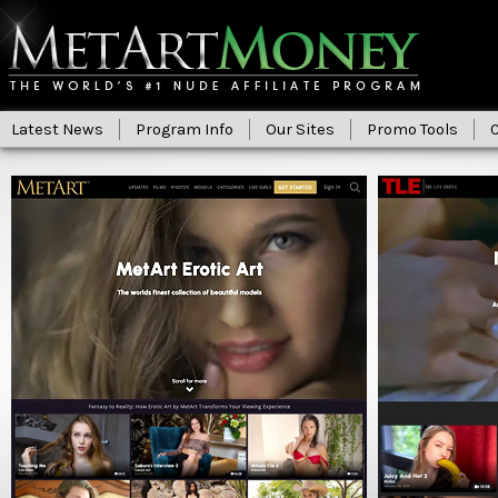
Latest News
Program Info
Our Sites
Promo Tools