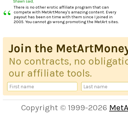
Shawn
said,
“
There is no other erotic affiliate program that can
compete with MetArtMoney's amazing content. Every
payout has been on time with them since I joined in
2005. You cannot go wrong promoting the MetArt sites.
Join the MetArtMoney
No contracts, no obligatio
our affiliate tools.
Copyright © 1999-2026
MetA